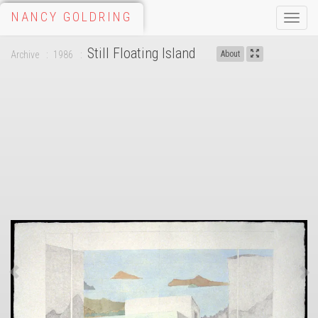
NANCY GOLDRING
Toggle
naviga
Still Floating Island
Archive
1986
About