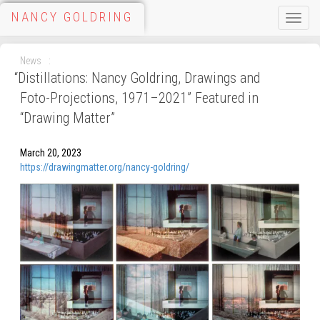
NANCY GOLDRING
Toggle
naviga
News
“
Distillations: Nancy Goldring, Drawings and
Foto-Projections, 1971–2021” Featured in
“Drawing Matter”
March 20, 2023
https://drawingmatter.org/nancy-goldring/