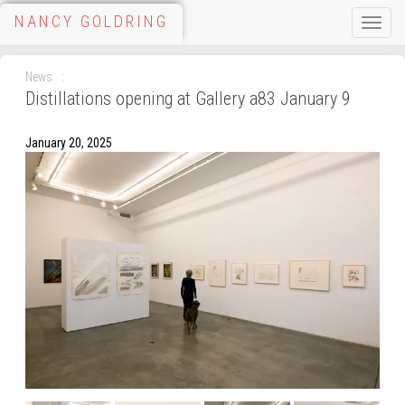
NANCY GOLDRING
Toggle
naviga
News
Distillations opening at Gallery a83 January 9
January 20, 2025