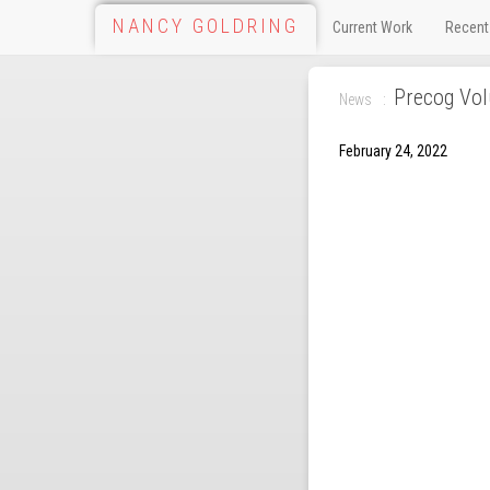
NANCY GOLDRING
Current Work
Recent
Precog Vo
News
February 24, 2022