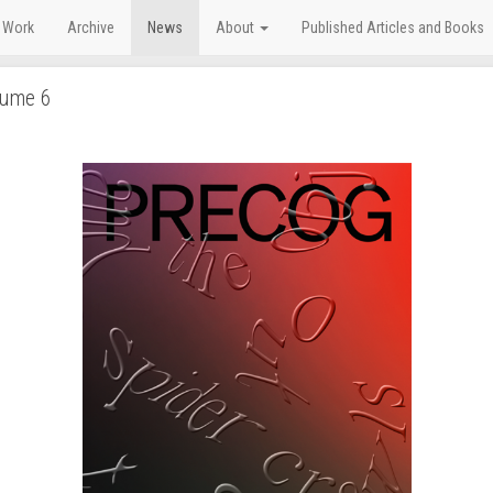
 Work
Archive
News
About
Published Articles and Books
lume 6