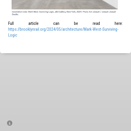
Full arti­cle can be read here:
https://brooklynrail.org/2024/05/architecture/Mark-West-Surviving-
Logic