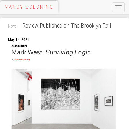
NANCY GOLDRING
Toggle
naviga
Review Published on The Brooklyn Rail
News
May 15, 2024