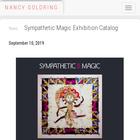
NANCY GOLDRING
Toggle
naviga
Sympathetic Magic Exhibition Catalog
News
September 10, 2019