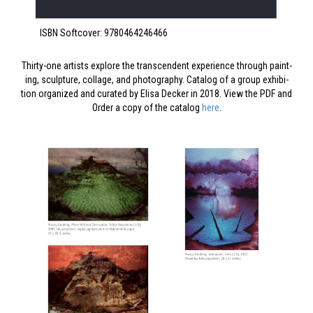
ISBN Soft­cov­er: 9780464246466
Thir­ty-one artists explore the tran­scen­dent expe­ri­ence through paint­
ing, sculp­ture, col­lage, and pho­tog­ra­phy. Cat­a­log of a group exhi­bi­
tion orga­nized and curat­ed by Elisa Deck­er in 2018. View the PDF and
Order a copy of the cat­a­log
here
.