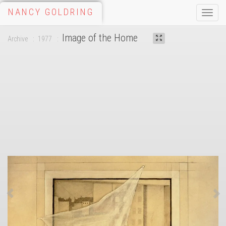
NANCY GOLDRING
Toggle
naviga
Image of the Home
Archive
1977