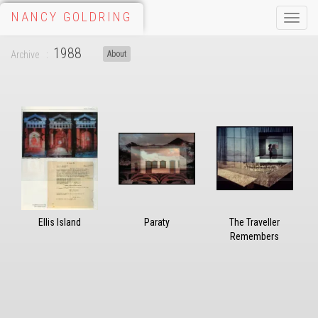
NANCY GOLDRING
Toggle
naviga
1988
Archive
About
Ellis Island
Paraty
The Traveller
Remembers